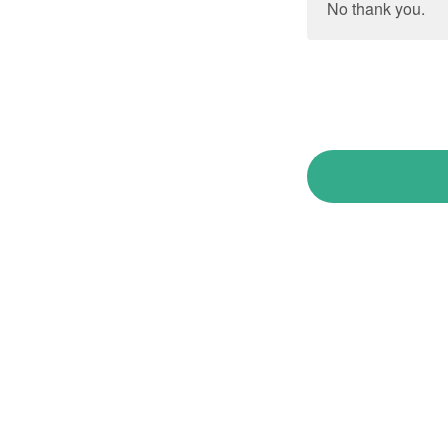
No thank you.