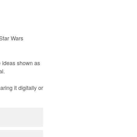
 Star Wars
he ideas shown as
al.
ing it digitally or