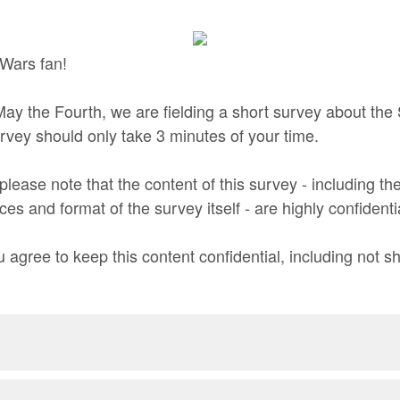
 Wars fan!
 May the Fourth, we are fielding a short survey about the
urvey should only take 3 minutes of your time.
please note that the content of this survey - including t
aces and format of the survey itself - are highly confidenti
 agree to keep this content confidential, including not shar