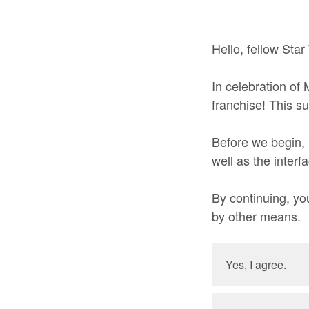
Hello, fellow Star
In celebration of
franchise! This s
Before we begin, 
well as the interf
By continuing, you
by other means.
Yes, I agree.